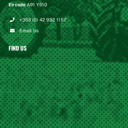
Eircode
A91 Y510
+353 (0) 42 932 1157
Email Us
FIND US