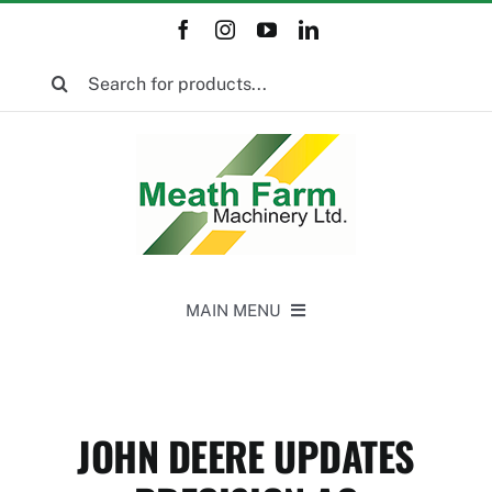
Skip
to
Search
content
for:
MAIN MENU
Home
JOHN DEERE UPDATES
New Equipment