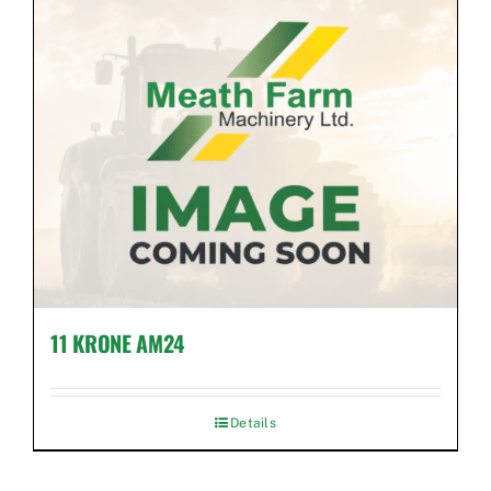
Used Equipment
Aftermarket
Ag Management Solutions
About
Contact
11 KRONE AM24
Details