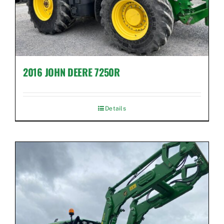
2016 JOHN DEERE 7250R
Details