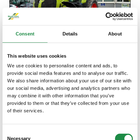
Consent
Details
About
This website uses cookies
2018 CLAAS AXION 810
We use cookies to personalise content and ads, to
provide social media features and to analyse our traffic.
We also share information about your use of our site with
Details
our social media, advertising and analytics partners who
may combine it with other information that you’ve
provided to them or that they’ve collected from your use
of their services.
Consent
Necessary
Selection