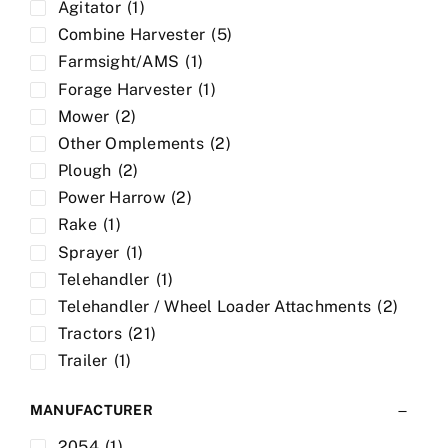
Agitator
(1)
Combine Harvester
(5)
Farmsight/AMS
(1)
Forage Harvester
(1)
Mower
(2)
Other Omplements
(2)
Plough
(2)
Power Harrow
(2)
Rake
(1)
Sprayer
(1)
Telehandler
(1)
Telehandler / Wheel Loader Attachments
(2)
Tractors
(21)
Trailer
(1)
MANUFACTURER
2054
(1)