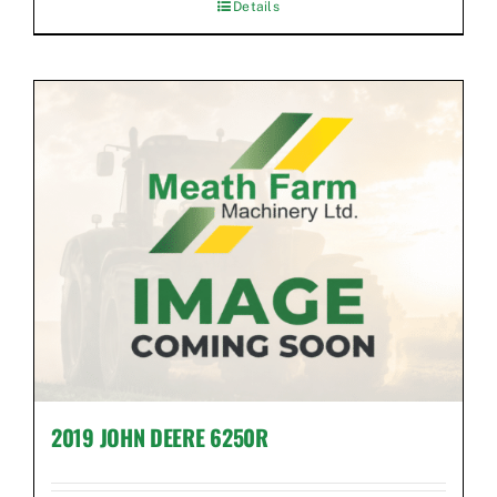
Details
2019 JOHN DEERE 6250R