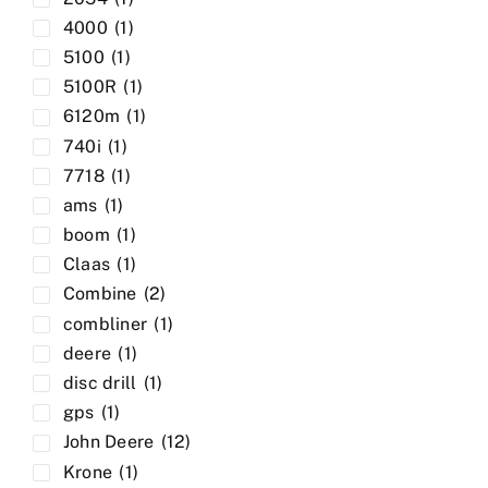
4000
(1)
5100
(1)
5100R
(1)
6120m
(1)
740i
(1)
7718
(1)
ams
(1)
boom
(1)
Claas
(1)
Combine
(2)
combliner
(1)
deere
(1)
disc drill
(1)
gps
(1)
John Deere
(12)
Krone
(1)