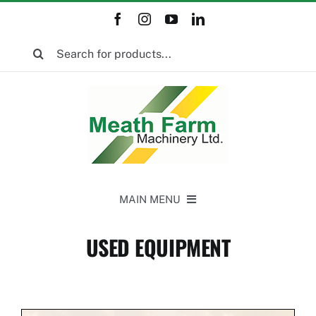
Skip
to
Search
content
for:
MAIN MENU
Home
USED EQUIPMENT
New Equipment