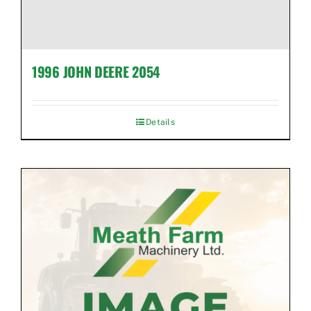
1996 JOHN DEERE 2054
Details