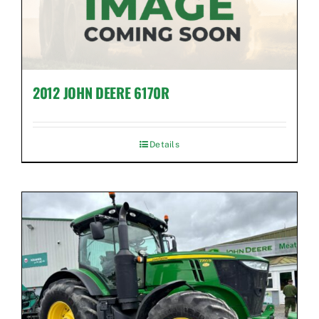
2012 JOHN DEERE 6170R
Details