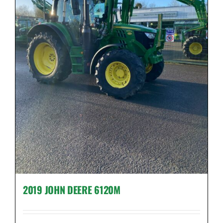
2019 JOHN DEERE 6120M