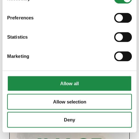
Preferences
Statistics
2018 JOHN DEERE 6145R
Marketing
Details
Allow all
Allow selection
Deny