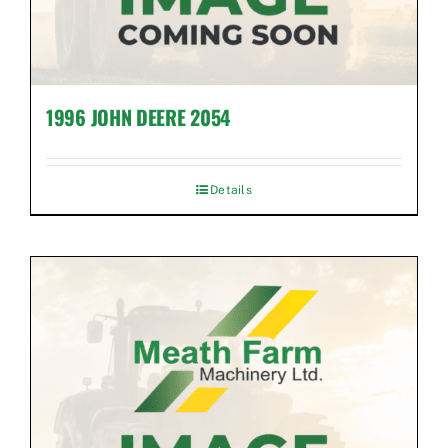
1996 JOHN DEERE 2054
Details