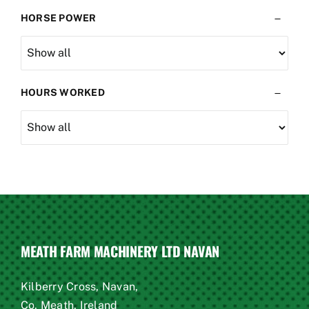
Kuhn
(1)
HORSE POWER
lely
(1)
Loader
(1)
maschio
(1)
Massey
(1)
HOURS WORKED
plough
(1)
sower
(1)
sprayer
(1)
T670
(1)
tractor
(2)
trailed
(1)
venta
(1)
MEATH FARM MACHINERY LTD NAVAN
Kilberry Cross, Navan,
Co. Meath, Ireland