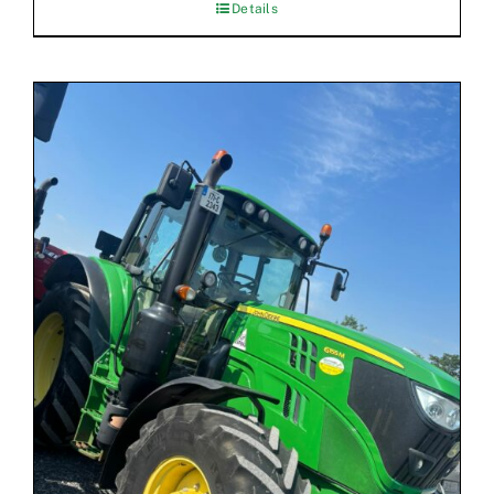
Details