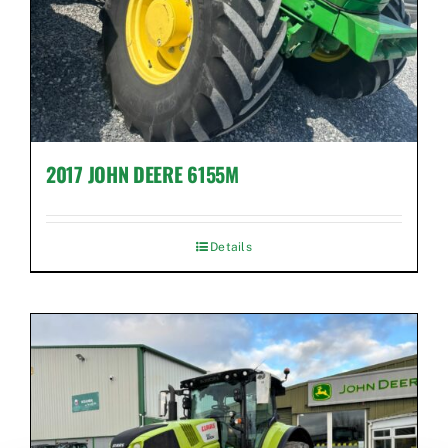
2017 JOHN DEERE 6155M
Details