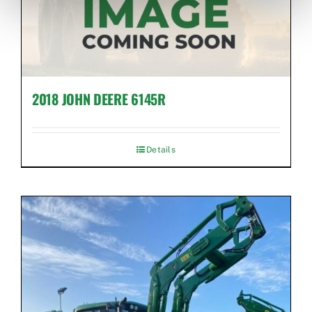
2018 JOHN DEERE 6145R
Details