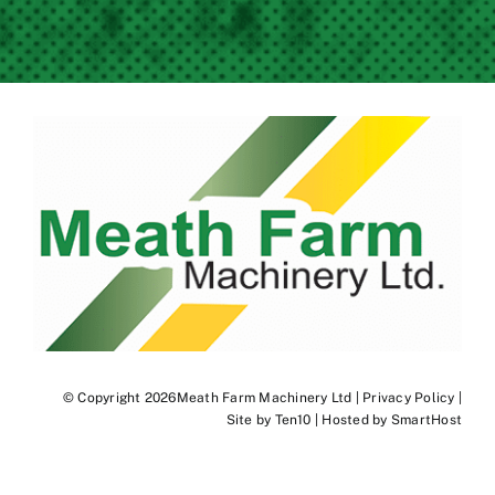
© Copyright 2026Meath Farm Machinery Ltd |
Privacy Policy
|
Site by
Ten10
| Hosted by
SmartHost