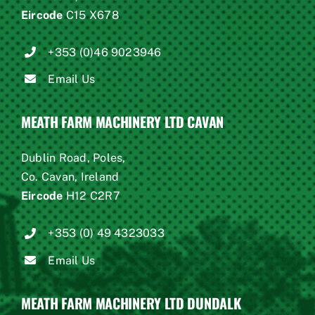
Eircode
C15 X678
+353 (0)46 9023946
Email Us
MEATH FARM MACHINERY LTD CAVAN
Dublin Road, Poles,
Co. Cavan, Ireland
Eircode
H12 C2R7
+353 (0) 49 4323033
Email Us
MEATH FARM MACHINERY LTD DUNDALK