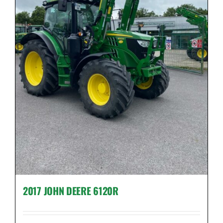
2017 JOHN DEERE 6120R