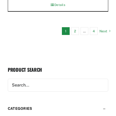
Details
1
2
…
4
Next
PRODUCT SEARCH
CATEGORIES