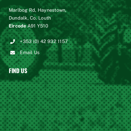
Marlbog Rd, Haynestown,
Dundalk, Co. Louth
Eircode
A91 Y510
+353 (0) 42 932 1157
Email Us
FIND US