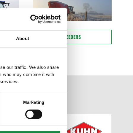
FEEDERS
About
se our traffic. We also share
ers who may combine it with
 services.
Marketing