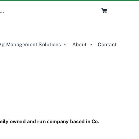
Ag Management Solutions
About
Contact
amily owned and run company based in Co.