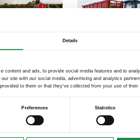
SPREADER
Details
KOMPACTOR
e content and ads, to provide social media features and to analy
 our site with our social media, advertising and analytics partn
 provided to them or that they’ve collected from your use of their
Preferences
Statistics