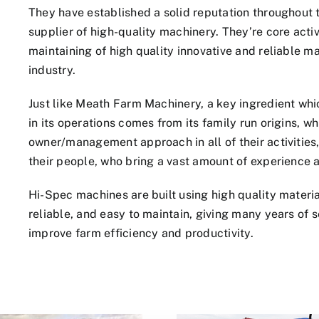
They have established a solid reputation throughout 
supplier of high-quality machinery. They’re core acti
maintaining of high quality innovative and reliable m
industry.
Just like Meath Farm Machinery, a key ingredient wh
in its operations comes from its family run origins, w
owner/management approach in all of their activities, 
their people, who bring a vast amount of experience a
Hi-Spec machines are built using high quality mater
reliable, and easy to maintain, giving many years of s
improve farm efficiency and productivity.