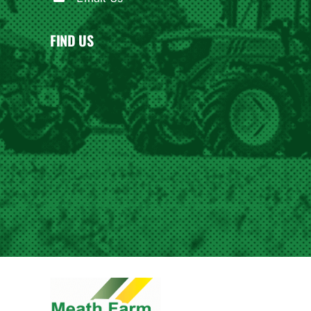
FIND US