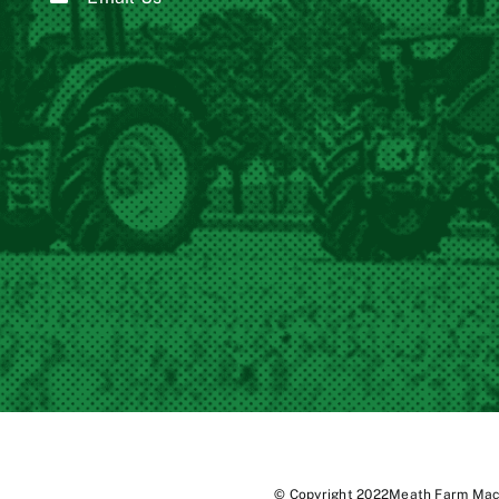
© Copyright 2022Meath Farm Mach