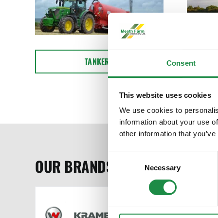
TANKERS
Consent
This website uses cookies
We use cookies to personalis
information about your use of
other information that you’ve
Consent
OUR BRANDS
Necessary
Selection