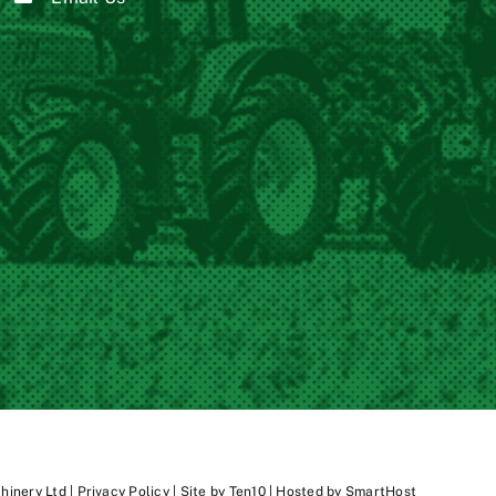
inery Ltd |
Privacy Policy
| Site by
Ten10
| Hosted by
SmartHost