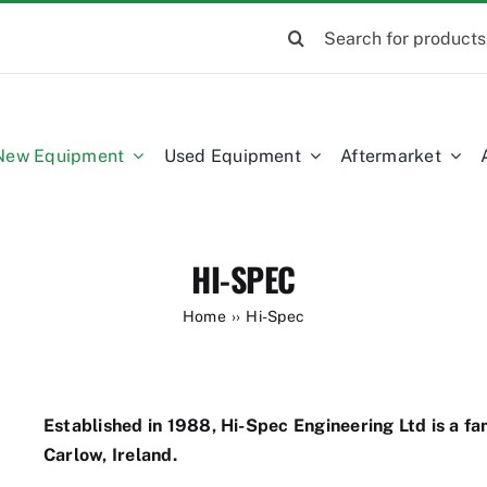
Search
for:
New Equipment
Used Equipment
Aftermarket
HI-SPEC
Home
Hi-Spec
Established in 1988, Hi-Spec Engineering Ltd is a f
Carlow, Ireland.