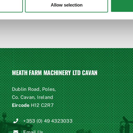
Allow selection
MEATH FARM MACHINERY LTD CAVAN
Dublin Road, Poles,
Co. Cavan, Ireland
Eircode
H12 C2R7
+353 (0) 49 4323033
Email Us