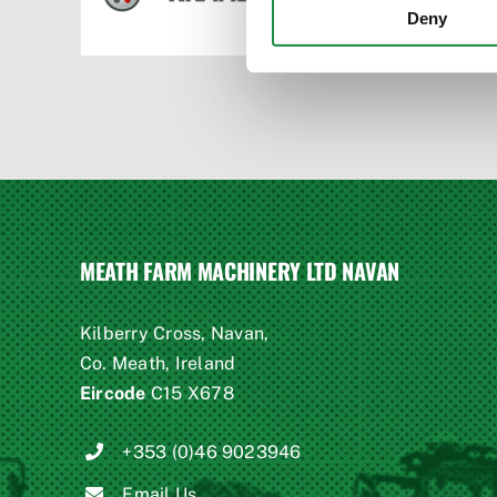
Deny
MEATH FARM MACHINERY LTD NAVAN
Kilberry Cross, Navan,
Co. Meath, Ireland
Eircode
C15 X678
+353 (0)46 9023946
Email Us