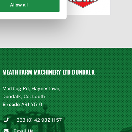
Allow all
MEATH FARM MACHINERY LTD DUNDALK
Marlbog Rd, Haynestown,
Dundalk, Co. Louth
Eircode
A91 Y510
+353 (0) 42 932 1157
Email Us