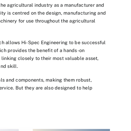
the agricultural industry as a manufacturer and
vity is centred on the design, manufacturing and
achinery for use throughout the agricultural
ich allows Hi-Spec Engineering to be successful
hich provides the benefit of a hands-on
linking closely to their most valuable asset,
nd skill.
ials and components, making them robust,
ervice. But they are also designed to help