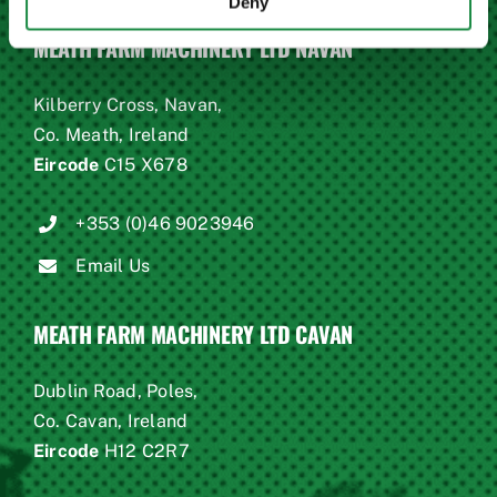
Deny
MEATH FARM MACHINERY LTD NAVAN
Kilberry Cross, Navan,
Co. Meath, Ireland
Eircode
C15 X678
+353 (0)46 9023946
Email Us
MEATH FARM MACHINERY LTD CAVAN
Dublin Road, Poles,
Co. Cavan, Ireland
Eircode
H12 C2R7