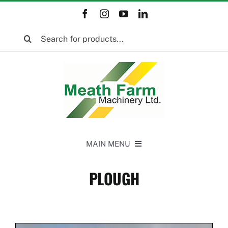
Skip
to
Search
content
for:
MAIN MENU
Home
PLOUGH
New Equipment