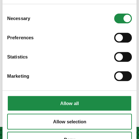
Consent
Necessary
Selection
Preferences
PRODUCT SEARCH
Statistics
Marketing
MANUFACTURER
plough
(1)
Allow all
Allow selection