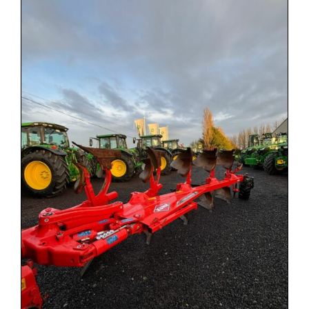
Used Equipment
Aftermarket
Ag Management Solutions
About
Contact