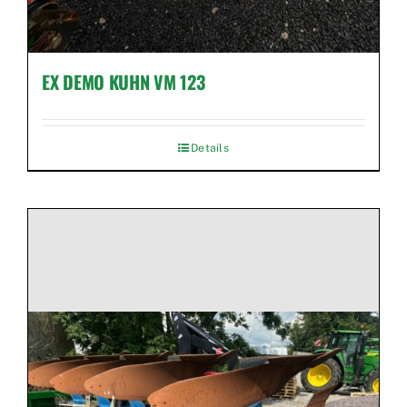
EX DEMO KUHN VM 123
Details