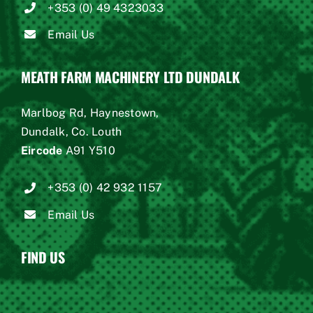
+353 (0) 49 4323033
Email Us
MEATH FARM MACHINERY LTD DUNDALK
Marlbog Rd, Haynestown,
Dundalk, Co. Louth
Eircode
A91 Y510
+353 (0) 42 932 1157
Email Us
FIND US