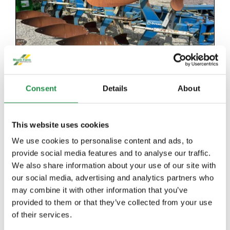
Consent
Details
About
This website uses cookies
We use cookies to personalise content and ads, to
provide social media features and to analyse our traffic.
We also share information about your use of our site with
OVERUM 5 FURROW PLOUGH
our social media, advertising and analytics partners who
may combine it with other information that you’ve
provided to them or that they’ve collected from your use
Details
of their services.