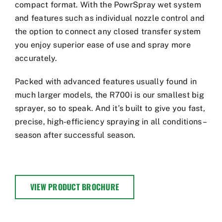
compact format. With the PowrSpray wet system
and features such as individual nozzle control and
the option to connect any closed transfer system
you enjoy superior ease of use and spray more
accurately.
Packed with advanced features usually found in
much larger models, the R700i is our smallest big
sprayer, so to speak. And it’s built to give you fast,
precise, high-efficiency spraying in all conditions –
season after successful season.
VIEW PRODUCT BROCHURE