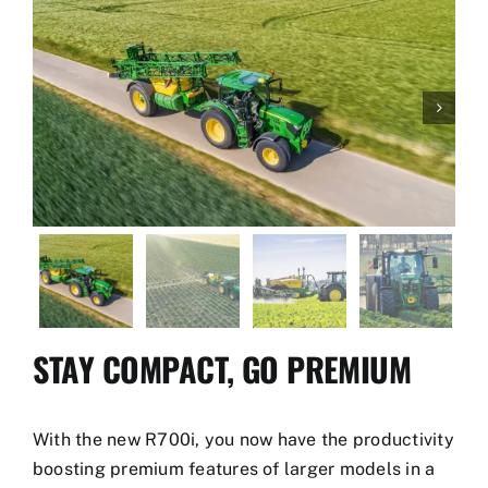
Used Equipment
Aftermarket

Ag Management Solutions
About
Contact
STAY COMPACT, GO PREMIUM
With the new R700i, you now have the productivity
boosting premium features of larger models in a