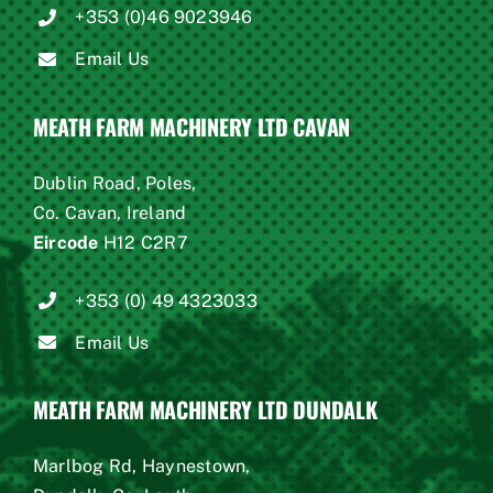
+353 (0)46 9023946
Email Us
MEATH FARM MACHINERY LTD CAVAN
Dublin Road, Poles,
Co. Cavan, Ireland
Eircode
H12 C2R7
+353 (0) 49 4323033
Email Us
MEATH FARM MACHINERY LTD DUNDALK
Marlbog Rd, Haynestown,