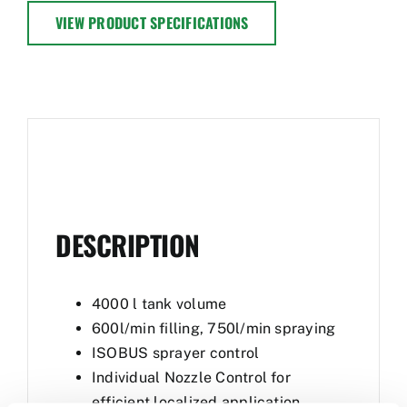
VIEW PRODUCT SPECIFICATIONS
DESCRIPTION
4000 l tank volume
600l/min filling, 750l/min spraying
ISOBUS sprayer control
Individual Nozzle Control for
efficient localized application