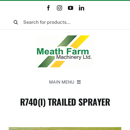
Skip
to
Search
content
for:
MAIN MENU
Home
R740(I) TRAILED SPRAYER
New Equipment