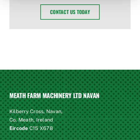
CONTACT US TODAY
MEATH FARM MACHINERY LTD NAVAN
Kilberry Cross, Navan,
Co. Meath, Ireland
Eircode
C15 X678