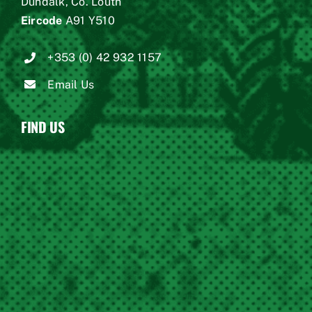
Dundalk, Co. Louth
Eircode
A91 Y510
+353 (0) 42 932 1157
Email Us
FIND US