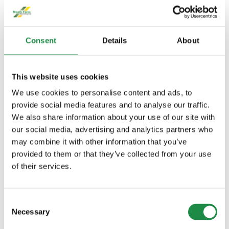
FEATURES
Consent
Details
About
Improved solution safety with closed
transfer system
This website uses cookies
Save and protect crop with individual
We use cookies to personalise content and ads, to
nozzle control
provide social media features and to analyse our traffic.
We also share information about your use of our site with
Speedy precision with the dual-
our social media, advertising and analytics partners who
circuit PowrSpray™ system
may combine it with other information that you’ve
provided to them or that they’ve collected from your use
Intuitive control of sprayer
of their services.
operations with the Solution
Command system
Consent
Necessary
Selection