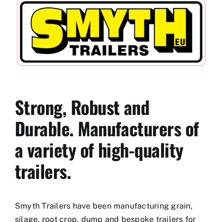
Used Equipment
Aftermarket
Ag Management Solutions
Strong, Robust and
About
Durable. Manufacturers of
a variety of high-quality
Contact
trailers.
Smyth Trailers have been manufacturing grain,
silage, root crop, dump and bespoke trailers for