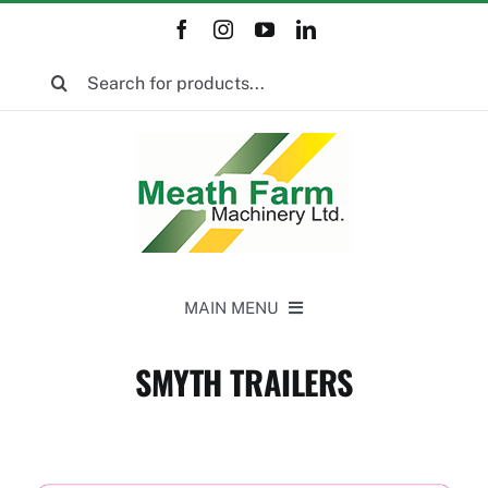
Skip
to
Search
content
for:
MAIN MENU
Home
SMYTH TRAILERS
New Equipment