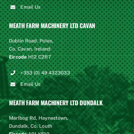
Email Us
MEATH FARM MACHINERY LTD CAVAN
Dublin Road, Poles,
Co. Cavan, Ireland
Eircode
H12 C2R7
+353 (0) 49 4323033
Email Us
MEATH FARM MACHINERY LTD DUNDALK
Marlbog Rd, Haynestown,
Dundalk, Co. Louth