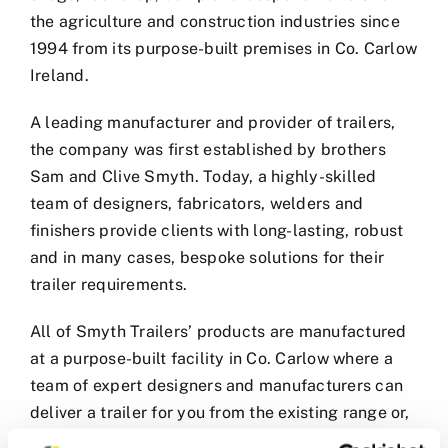
the agriculture and construction industries since
1994 from its purpose-built premises in Co. Carlow
Ireland.
A leading manufacturer and provider of trailers,
the company was first established by brothers
Sam and Clive Smyth. Today, a highly-skilled
team of designers, fabricators, welders and
finishers provide clients with long-lasting, robust
and in many cases, bespoke solutions for their
trailer requirements.
All of Smyth Trailers’ products are manufactured
at a purpose-built facility in Co. Carlow where a
team of expert designers and manufacturers can
deliver a trailer for you from the existing range or,
if required, design a bespoke trailer to suit