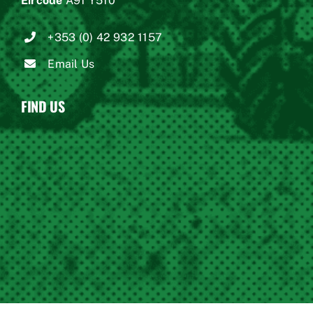
Eircode
A91 Y510
+353 (0) 42 932 1157
Email Us
FIND US