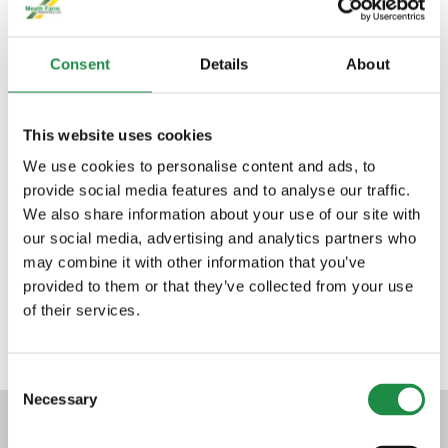
bespoke requirements.
Consent
Details
About
This website uses cookies
We use cookies to personalise content and ads, to
TRI AXLE TRAILERS
provide social media features and to analyse our traffic.
We also share information about your use of our site with
our social media, advertising and analytics partners who
may combine it with other information that you’ve
SILAGE TRAILERS
provided to them or that they’ve collected from your use
of their services.
Consent
Necessary
Selection