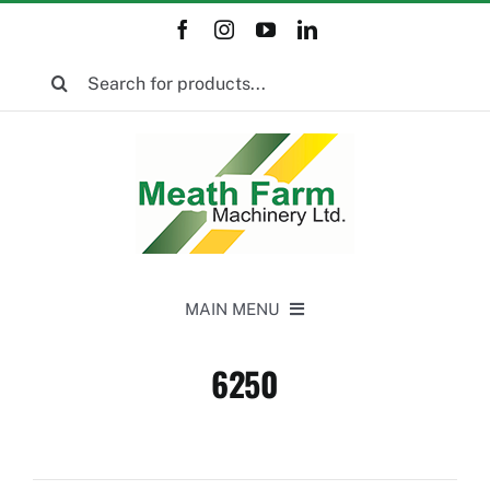
Skip
to
Search
content
for:
MAIN MENU
Home
6250
New Equipment