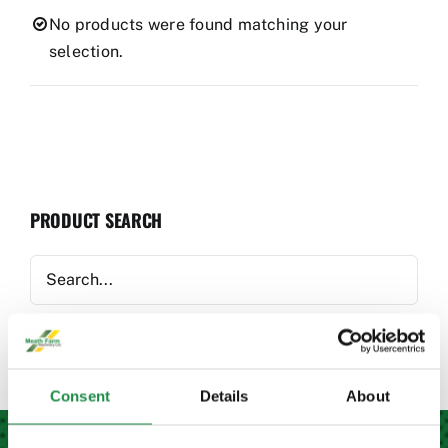
Used Equipment
No products were found matching your
selection.
Aftermarket
Ag Management Solutions
PRODUCT SEARCH
About
Contact
Consent
Details
About