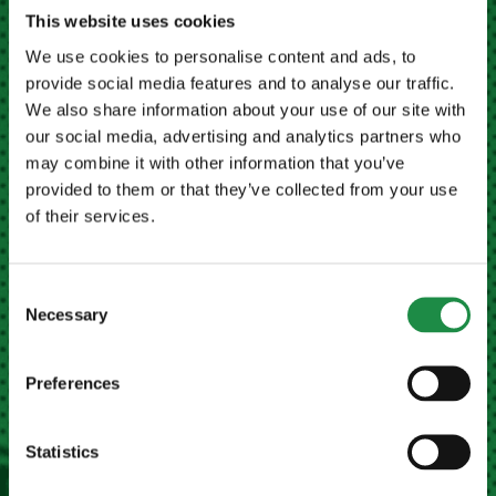
This website uses cookies
MEATH FARM MACHINERY LTD NAVAN
We use cookies to personalise content and ads, to
provide social media features and to analyse our traffic.
Kilberry Cross, Navan,
We also share information about your use of our site with
Co. Meath, Ireland
our social media, advertising and analytics partners who
may combine it with other information that you’ve
Eircode
C15 X678
provided to them or that they’ve collected from your use
of their services.
+353 (0)46 9023946
Email Us
Consent
Necessary
Selection
MEATH FARM MACHINERY LTD CAVAN
Preferences
Dublin Road, Poles,
Co. Cavan, Ireland
Eircode
H12 C2R7
Statistics