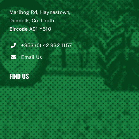
Marlbog Rd, Haynestown,
Dundalk, Co. Louth
Eircode
A91 Y510
+353 (0) 42 932 1157
Email Us
FIND US