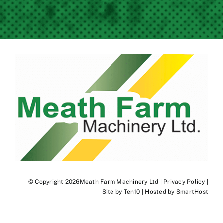
© Copyright 2026Meath Farm Machinery Ltd |
Privacy Policy
|
Site by
Ten10
| Hosted by
SmartHost