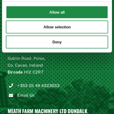
Eircode
C15 X678
Allow all
+353 (0)46 9023946
Allow selection
Email Us
Deny
MEATH FARM MACHINERY LTD CAVAN
Dublin Road, Poles,
Co. Cavan, Ireland
Eircode
H12 C2R7
+353 (0) 49 4323033
Email Us
MEATH FARM MACHINERY LTD DUNDALK