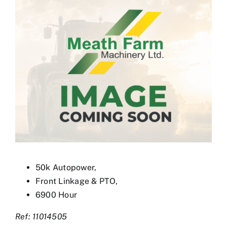
Used Equipment
Aftermarket
Ag Management Solutions
About
Contact
50k Autopower,
Front Linkage & PTO,
6900 Hour
Ref: 11014505