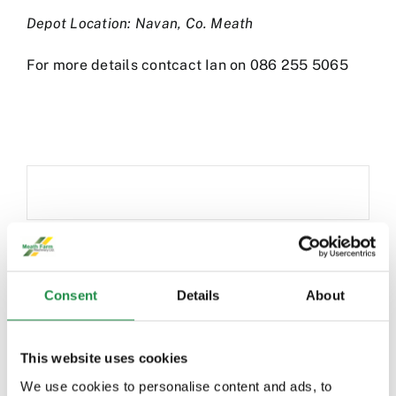
Depot Location: Navan, Co. Meath
For more details contcact Ian on 086 255 5065
Consent
Details
About
DO YOU WANT MORE
This website uses cookies
INFORMATION?
We use cookies to personalise content and ads, to