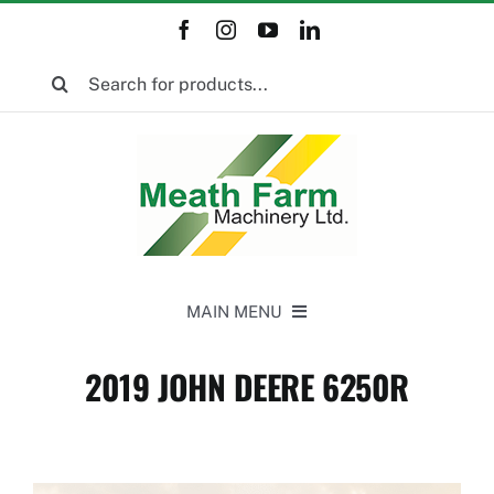
Skip
to
Search
content
for:
MAIN MENU
Home
2019 JOHN DEERE 6250R
New Equipment