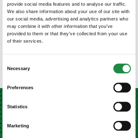
provide social media features and to analyse our traffic.
Our sales team are on hand to answer your
We also share information about your use of our site with
questions!
our social media, advertising and analytics partners who
may combine it with other information that you’ve
CONTACT US TODAY
provided to them or that they’ve collected from your use
of their services.
Consent
Necessary
Selection
Preferences
Statistics
MEATH FARM MACHINERY LTD NAVAN
Marketing
Kilberry Cross, Navan,
Co. Meath, Ireland