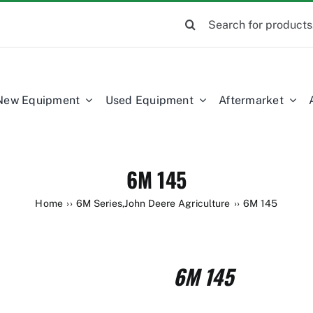
Search
for:
New Equipment
Used Equipment
Aftermarket
6M 145
Home
6M Series
,
John Deere Agriculture
6M 145
6M 145