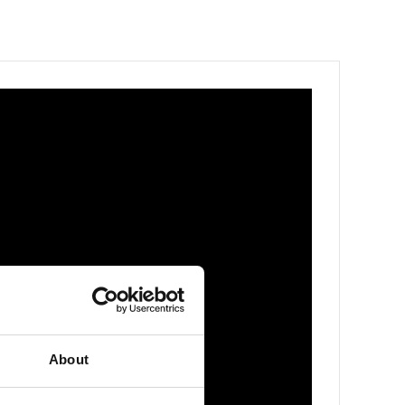
About