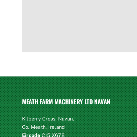
MEATH FARM MACHINERY LTD NAVAN
Kilberry Cross, Navan,
Co. Meath, Ireland
Eircode
C15 X678