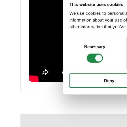
This website uses cookies
We use cookies to personalis
information about your use of
other information that you’ve
Consent
Necessary
Selection
Deny