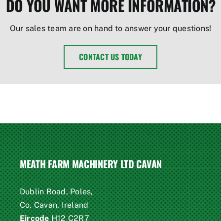
DO YOU WANT MORE INFORMATION?
Our sales team are on hand to answer your questions!
CONTACT US TODAY
MEATH FARM MACHINERY LTD CAVAN
Dublin Road, Poles,
Co. Cavan, Ireland
Eircode
H12 C2R7