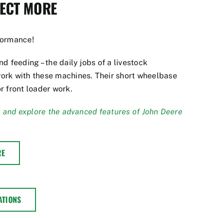
PECT MORE
formance!
d feeding – the daily jobs of a livestock
ork with these machines. Their short wheelbase
r front loader work.
, and explore the advanced features of John Deere
RE
ATIONS