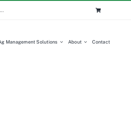
Ag Management Solutions
About
Contact