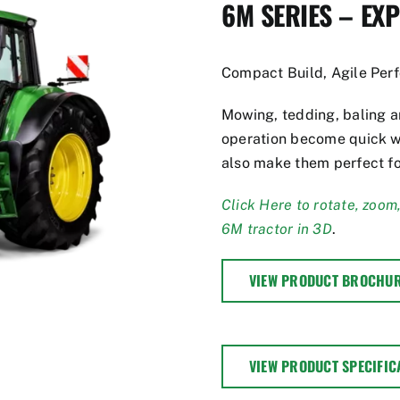
6M SERIES – EX
Compact Build, Agile Per
Mowing, tedding, baling an
operation become quick w
also make them perfect fo
Click Here to rotate, zoom
6M tractor in 3D
.
VIEW PRODUCT BROCHU
VIEW PRODUCT SPECIFIC