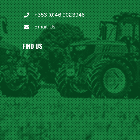
+353 (0)46 9023946
Email Us
FIND US