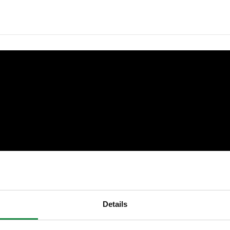
Details