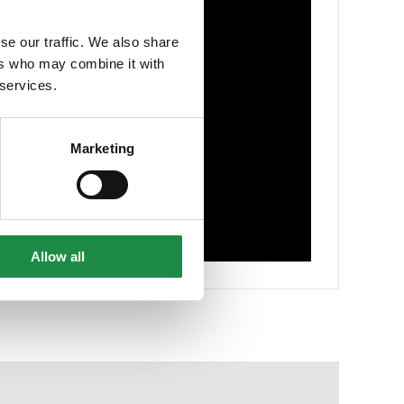
se our traffic. We also share
ers who may combine it with
 services.
Marketing
Allow all