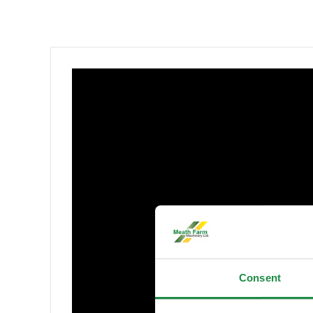
Consent