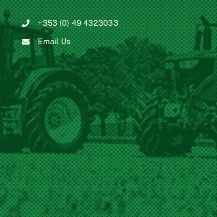
+353 (0) 49 4323033
Email Us