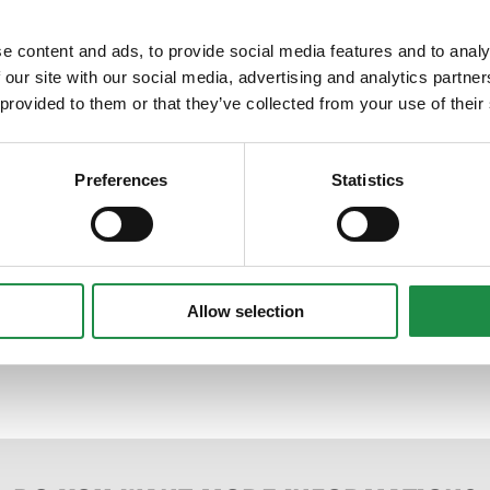
e content and ads, to provide social media features and to analy
 our site with our social media, advertising and analytics partn
 provided to them or that they’ve collected from your use of their
Preferences
Statistics
Allow selection