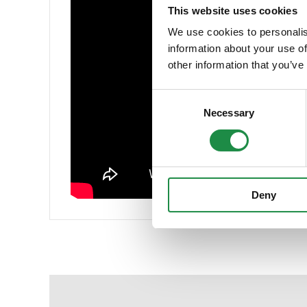
This website uses cookies
We use cookies to personalis
information about your use of
other information that you’ve
Consent
Necessary
Selection
Deny