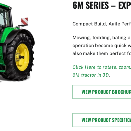
6M SERIES – EX
Compact Build, Agile Per
Mowing, tedding, baling an
operation become quick w
also make them perfect fo
Click Here to rotate, zoom
6M tractor in 3D
.
VIEW PRODUCT BROCHU
VIEW PRODUCT SPECIFIC