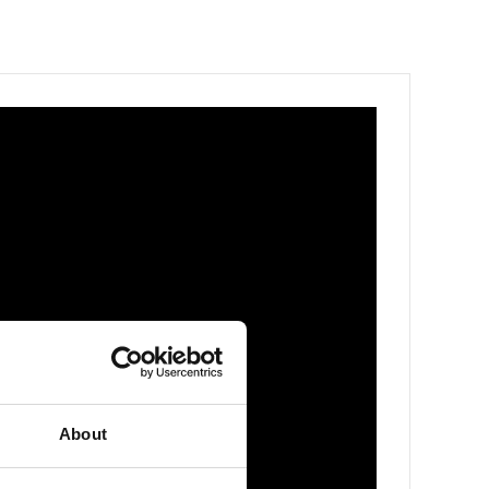
About