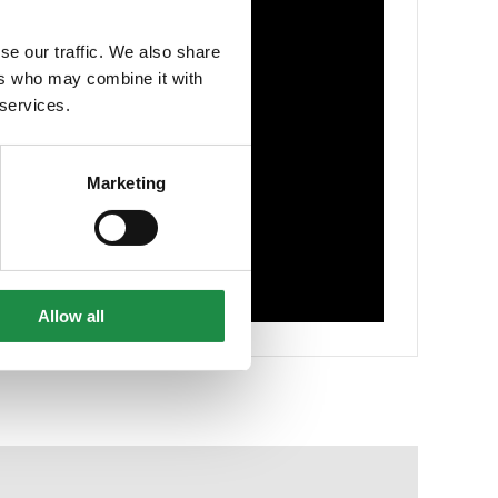
se our traffic. We also share
ers who may combine it with
 services.
Marketing
Allow all