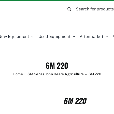
Search
for:
New Equipment
Used Equipment
Aftermarket
6M 220
Home
6M Series
,
John Deere Agriculture
6M 220
6M 220