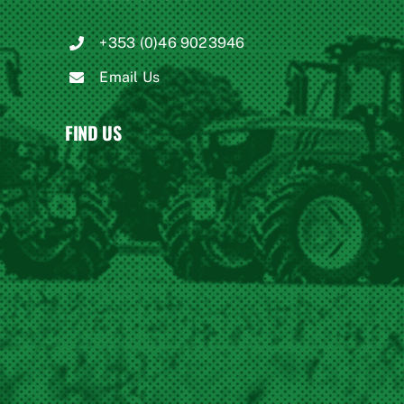
+353 (0)46 9023946
Email Us
FIND US