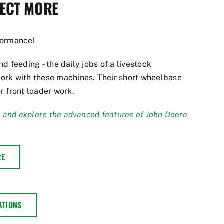
PECT MORE
formance!
d feeding – the daily jobs of a livestock
ork with these machines. Their short wheelbase
r front loader work.
, and explore the advanced features of John Deere
RE
ATIONS