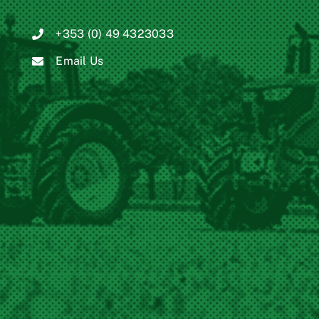
+353 (0) 49 4323033
Email Us