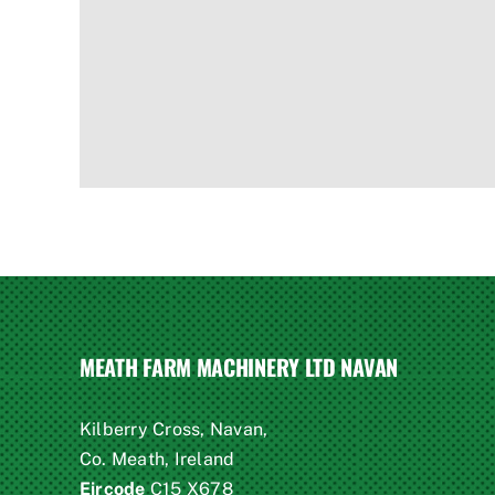
MEATH FARM MACHINERY LTD NAVAN
Kilberry Cross, Navan,
Co. Meath, Ireland
Eircode
C15 X678