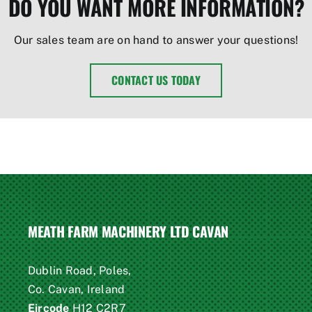
DO YOU WANT MORE INFORMATION?
Our sales team are on hand to answer your questions!
CONTACT US TODAY
MEATH FARM MACHINERY LTD CAVAN
Dublin Road, Poles,
Co. Cavan, Ireland
Eircode
H12 C2R7