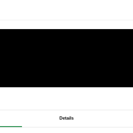
Details