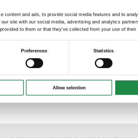
e content and ads, to provide social media features and to analy
 our site with our social media, advertising and analytics partn
 provided to them or that they’ve collected from your use of their
Preferences
Statistics
Allow selection