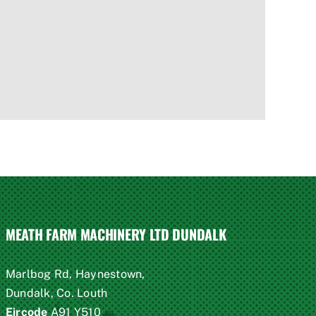
MEATH FARM MACHINERY LTD DUNDALK
Marlbog Rd, Haynestown,
Dundalk, Co. Louth
Eircode
A91 Y510