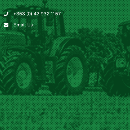
+353 (0) 42 932 1157
Email Us