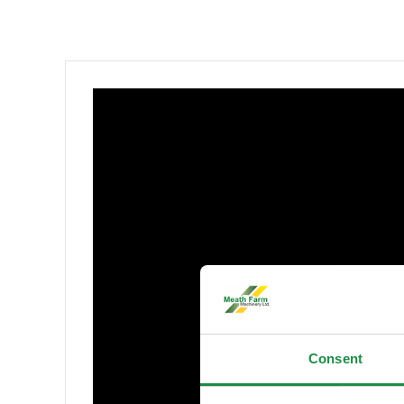
Consent