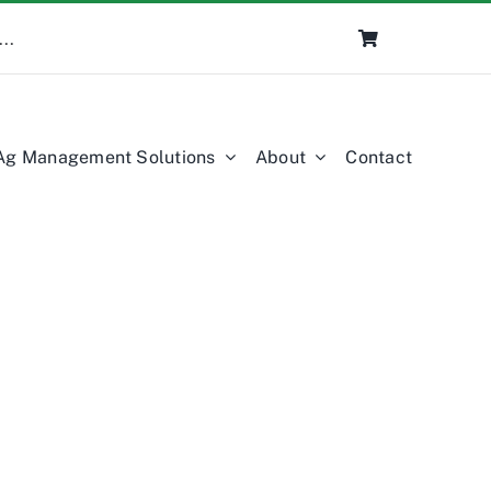
Ag Management Solutions
About
Contact