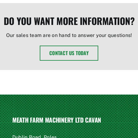
DO YOU WANT MORE INFORMATION?
Our sales team are on hand to answer your questions!
CONTACT US TODAY
MEATH FARM MACHINERY LTD CAVAN
Dublin Road, Poles,