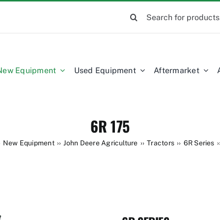
Search
for:
New Equipment
Used Equipment
Aftermarket
6R 175
New Equipment
John Deere Agriculture
Tractors
6R Series