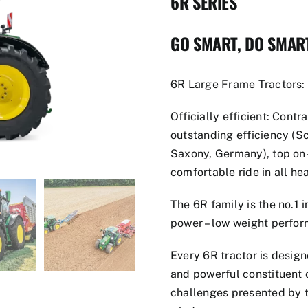
6R SERIES
GO SMART, DO SMAR
6R Large Frame Tractors:
Officially efficient: Contr
outstanding efficiency (S
Saxony, Germany), top on
comfortable ride in all he
The 6R family is the no.1 i
power – low weight perfor
Every 6R tractor is design
and powerful constituent o
challenges presented by t