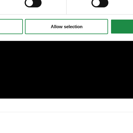
Allow selection