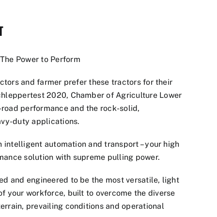
T
 The Power to Perform
actors and farmer prefer these tractors for their
chleppertest 2020, Chamber of Agriculture Lower
-road performance and the rock-solid,
avy-duty applications.
n intelligent automation and transport – your high
mance solution with supreme pulling power.
ed and engineered to be the most versatile, light
f your workforce, built to overcome the diverse
errain, prevailing conditions and operational