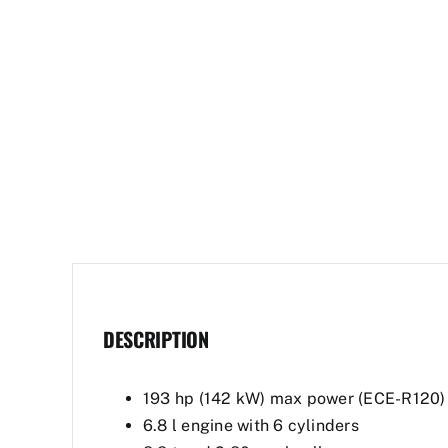
DESCRIPTION
193 hp (142 kW) max power (ECE-R120)
6.8 l engine with 6 cylinders