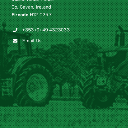
Co. Cavan, Ireland
Eircode
H12 C2R7
+353 (0) 49 4323033
Email Us