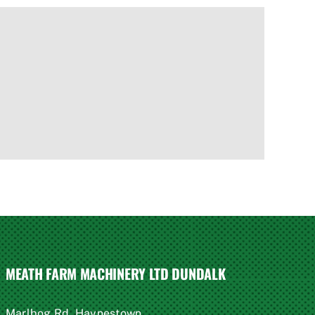
MEATH FARM MACHINERY LTD DUNDALK
Marlbog Rd, Haynestown,