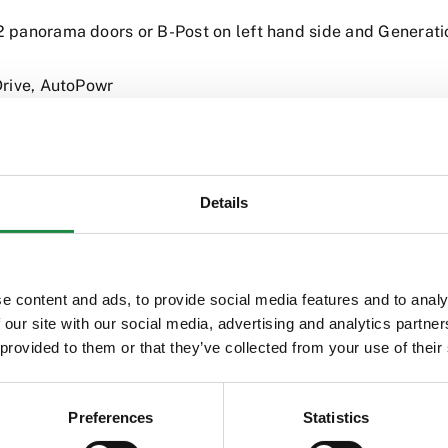
 panorama doors or B-Post on left hand side and Genera
Drive, AutoPowr
Details
e content and ads, to provide social media features and to analy
 our site with our social media, advertising and analytics partn
 provided to them or that they’ve collected from your use of their
Preferences
Statistics