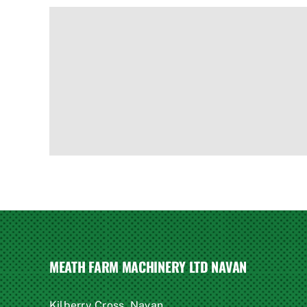
MEATH FARM MACHINERY LTD NAVAN
Kilberry Cross, Navan,