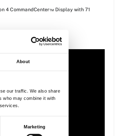
tion 4 CommandCenter™ Display with 71
About
se our traffic. We also share
ers who may combine it with
 services.
Marketing