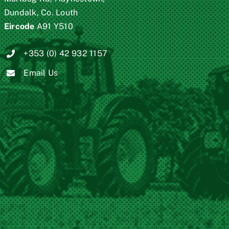
Dundalk, Co. Louth
Eircode
A91 Y510
+353 (0) 42 932 1157
Email Us