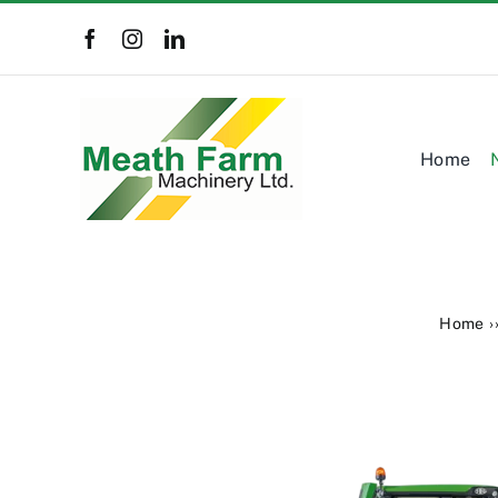
Skip
to
content
Home
Home