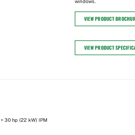
windows.
VIEW PRODUCT BROCHU
VIEW PRODUCT SPECIFIC
 + 30 hp (22 kW) IPM