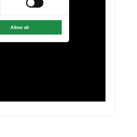
Allow all