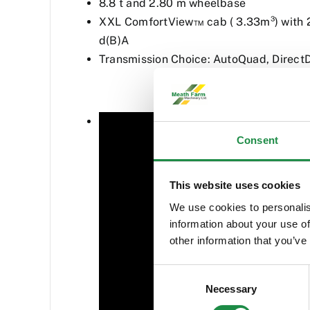
8.8 t and 2.80 m wheelbase
XXL ComfortView™ cab ( 3.33m³) with 2
d(B)A
Transmission Choice: AutoQuad, Direct
Consent
This website uses cookies
We use cookies to personalis
information about your use of
other information that you’ve
Consent
Necessary
Selection