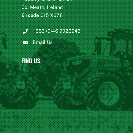
Co. Meath, Ireland
Eircode
C15 X678
+353 (0)46 9023946
Email Us
FIND US