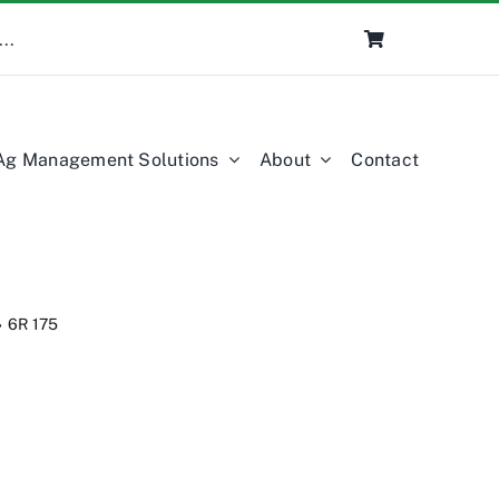
Ag Management Solutions
About
Contact
6R 175