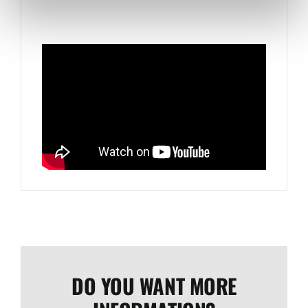
DO YOU WANT MORE