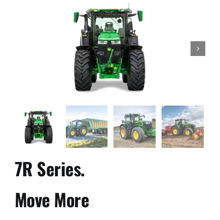
Used Equipment
Aftermarket

Ag Management Solutions
About
Contact
7R Series.
Move More