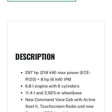
DESCRIPTION
297 hp (218 kW) max power (ECE-
R120) + 8 hp (6 kW) IPM
6.8 l engine with 6 cylinders
11.4 t and 2,925 m wheelbase
New Command View Cab with Active
Seat II, Touchscreen Radio and new