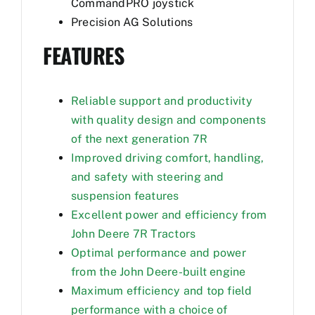
CommandPRO joystick
Precision AG Solutions
FEATURES
Reliable support and productivity
with quality design and components
of the next generation 7R
Improved driving comfort, handling,
and safety with steering and
suspension features
Excellent power and efficiency from
John Deere 7R Tractors
Optimal performance and power
from the John Deere-built engine
Maximum efficiency and top field
performance with a choice of