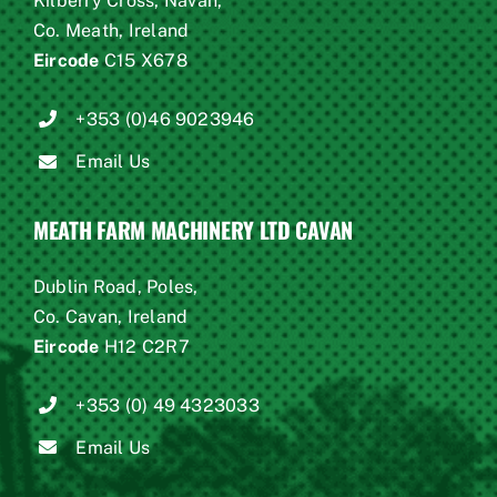
Kilberry Cross, Navan,
Co. Meath, Ireland
Eircode
C15 X678
+353 (0)46 9023946
Email Us
MEATH FARM MACHINERY LTD CAVAN
Dublin Road, Poles,
Co. Cavan, Ireland
Eircode
H12 C2R7
+353 (0) 49 4323033
Email Us