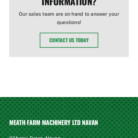
INFORMATION?
Our sales team are on hand to answer your
questions!
CONTACT US TODAY
MEATH FARM MACHINERY LTD NAVAN