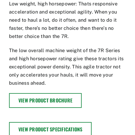
Low weight, high horsepower: Thats responsive
acceleration and exceptional agility. When you
need to haul a lot, do it often, and want to do it
faster, there’s no better choice then there’s no
better choice than the 7R.
The low overall machine weight of the 7R Series
and high horsepower rating give these tractors its
exceptional power density. This agile tractor not
only accelerates your hauls, it will move your
business ahead.
VIEW PRODUCT BROCHURE
VIEW PRODUCT SPECIFICATIONS