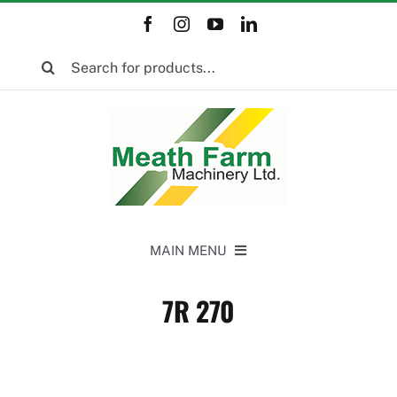
Skip
to
Search
content
for:
MAIN MENU
Home
7R 270
New Equipment