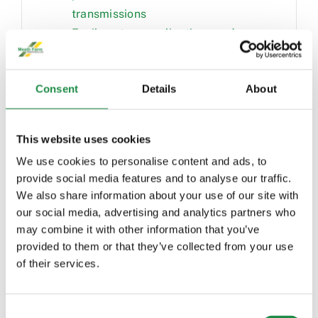
transmissions
Easily set up applications and
control the tractor with the
CommandPRO™ joystick
Consent
Details
About
Relaxing and comfortable
environment from premium features
in the cab
This website uses cookies
Increased visibility and safety with
We use cookies to personalise content and ads, to
updated lights, camera, and seat
provide social media features and to analyse our traffic.
swivel
We also share information about your use of our site with
Premium ride comfort from luxury
our social media, advertising and analytics partners who
seat features
may combine it with other information that you’ve
Quality sound and hands-free
provided to them or that they’ve collected from your use
operation with the touchscreen radio
of their services.
and audio system
View important data and monitor
Consent