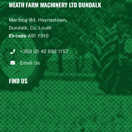
MEATH FARM MACHINERY LTD DUNDALK
Marlbog Rd, Haynestown,
Dundalk, Co. Louth
Eircode
A91 Y510
+353 (0) 42 932 1157
Email Us
FIND US