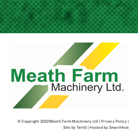
© Copyright 2022Meath Farm Machinery Ltd |
Privacy Policy
|
Site by
Ten10
| Hosted by
SmartHost