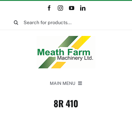
Skip
to
Search
content
for:
MAIN MENU
Home
8R 410
New Equipment