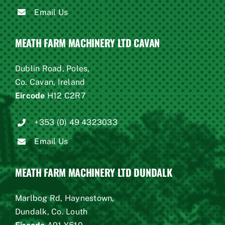
Email Us
MEATH FARM MACHINERY LTD CAVAN
Dublin Road, Poles,
Co. Cavan, Ireland
Eircode
H12 C2R7
+353 (0) 49 4323033
Email Us
MEATH FARM MACHINERY LTD DUNDALK
Marlbog Rd, Haynestown,
Dundalk, Co. Louth