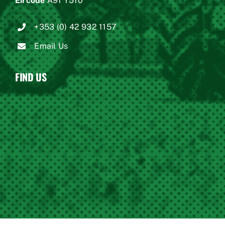
Eircode
A91 Y510
+353 (0) 42 932 1157
Email Us
FIND US