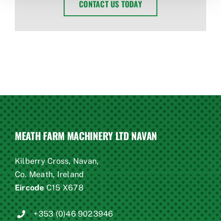
CONTACT US TODAY
MEATH FARM MACHINERY LTD NAVAN
Kilberry Cross, Navan,
Co. Meath, Ireland
Eircode
C15 X678
+353 (0)46 9023946