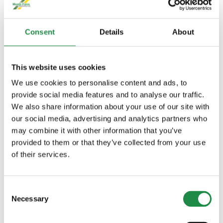
Consent
Details
About
DESCRIPTION
This website uses cookies
We use cookies to personalise content and ads, to
provide social media features and to analyse our traffic.
443 hp (326 kW) Max Power (ECE-
We also share information about your use of our site with
R120) + 15 hp (11 kW) IPM
our social media, advertising and analytics partners who
9.0 l engine with 6 cylinders
may combine it with other information that you’ve
13.8 t and 3,050 m wheelbase
provided to them or that they’ve collected from your use
New bigger and more comfortable
of their services.
CommandView Cab with new level of
visibility
Consent
Necessary
Selection