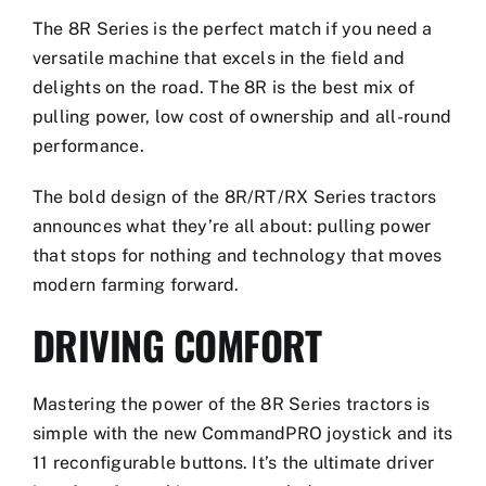
The 8R Series is the perfect match if you need a
versatile machine that excels in the field and
delights on the road. The 8R is the best mix of
pulling power, low cost of ownership and all-round
performance.
The bold design of the 8R/RT/RX Series tractors
announces what they’re all about: pulling power
that stops for nothing and technology that moves
modern farming forward.
DRIVING COMFORT
Mastering the power of the 8R Series tractors is
simple with the new CommandPRO joystick and its
11 reconfigurable buttons. It’s the ultimate driver