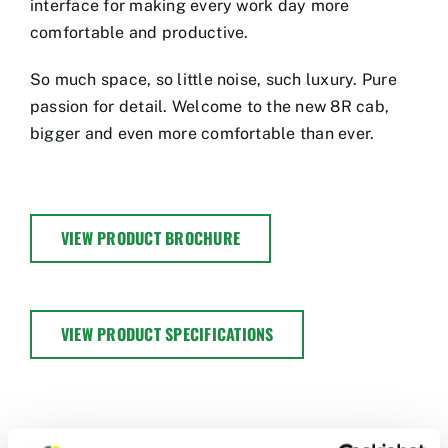
interface for making every work day more
comfortable and productive.
So much space, so little noise, such luxury. Pure
passion for detail. Welcome to the new 8R cab,
bigger and even more comfortable than ever.
VIEW PRODUCT BROCHURE
VIEW PRODUCT SPECIFICATIONS