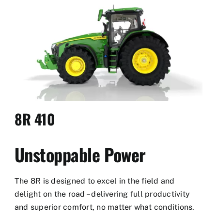
Used Equipment
Aftermarket
Ag Management Solutions
About
8R 410
Contact
Unstoppable Power
The 8R is designed to excel in the field and
delight on the road – delivering full productivity
and superior comfort, no matter what conditions.