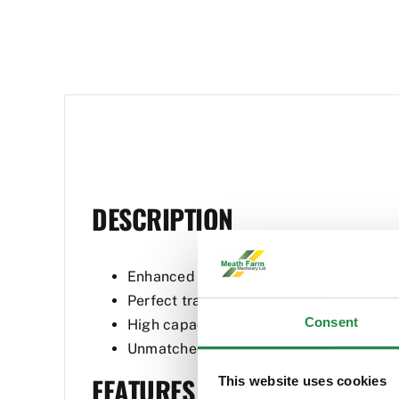
DESCRIPTION
Enhanced strength and durability
Perfect tractor stability
Consent
High capacity hydraulics
Unmatched visibility
FEATURES
This website uses cookies