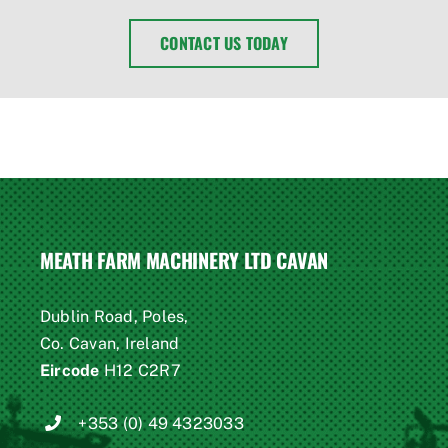
CONTACT US TODAY
MEATH FARM MACHINERY LTD CAVAN
Dublin Road, Poles,
Co. Cavan, Ireland
Eircode
H12 C2R7
+353 (0) 49 4323033