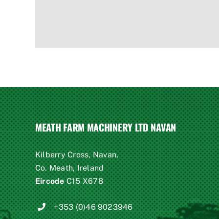
MEATH FARM MACHINERY LTD NAVAN
Kilberry Cross, Navan,
Co. Meath, Ireland
Eircode
C15 X678
+353 (0)46 9023946