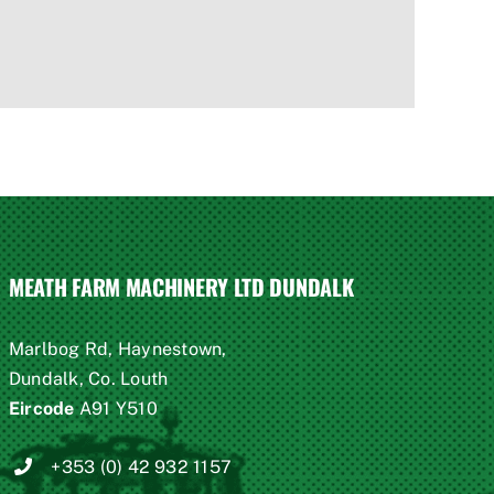
MEATH FARM MACHINERY LTD DUNDALK
Marlbog Rd, Haynestown,
Dundalk, Co. Louth
Eircode
A91 Y510
+353 (0) 42 932 1157