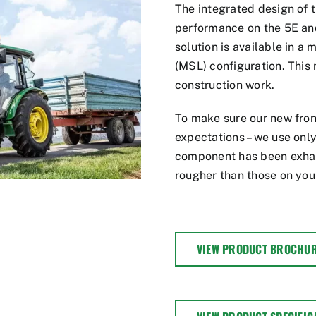
The integrated design of
performance on the 5E and
solution is available in a 
(MSL) configuration. This
construction work.
To make sure our new fron
expectations – we use only
component has been exhaus
rougher than those on you
VIEW PRODUCT BROCHU