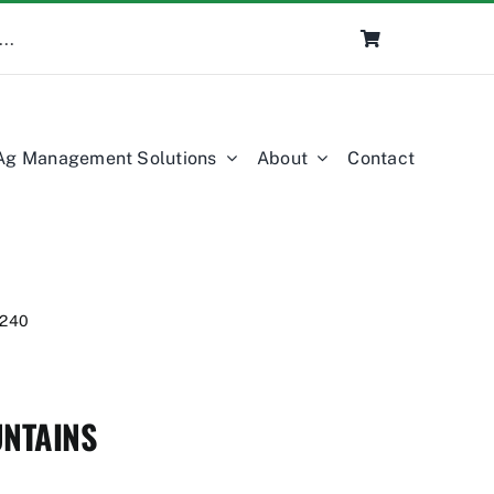
Ag Management Solutions
About
Contact
240
NTAINS