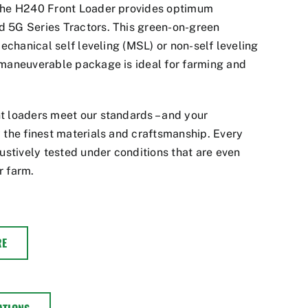
 the H240 Front Loader provides optimum
 5G Series Tractors. This green-on-green
mechanical self leveling (MSL) or non-self leveling
 maneuverable package is ideal for farming and
t loaders meet our standards – and your
 the finest materials and craftsmanship. Every
tively tested under conditions that are even
r farm.
RE