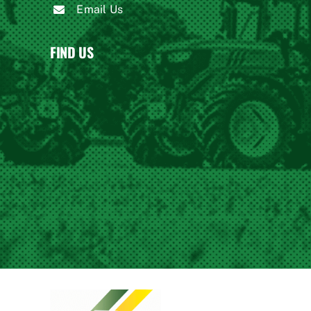
Email Us
FIND US