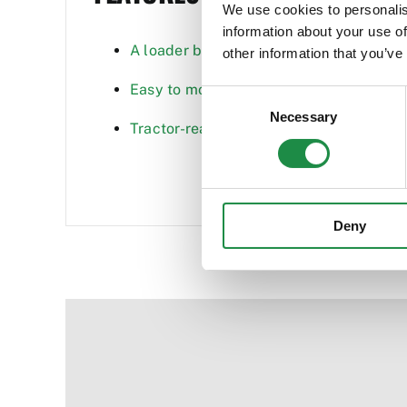
We use cookies to personalis
information about your use of
A loader built for performance and dura
other information that you’ve
Easy to mount and dismount the loader
Consent
Necessary
Selection
Tractor-ready feature saves time and ens
Deny