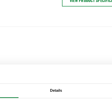
VIEW PRODUCT SPECIFIC
Details