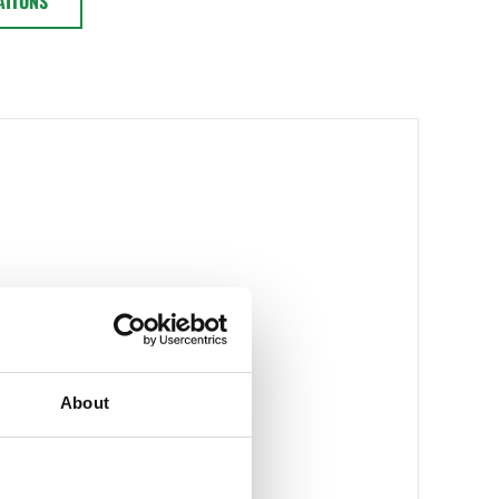
ATIONS
About