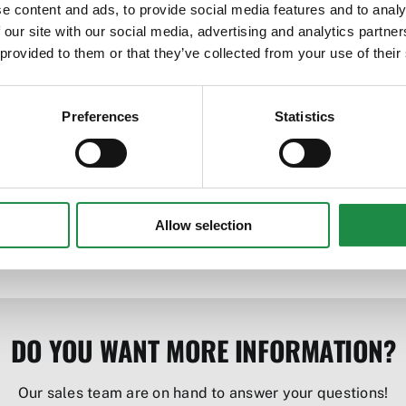
e content and ads, to provide social media features and to analy
 our site with our social media, advertising and analytics partn
bility
 provided to them or that they’ve collected from your use of their
Preferences
Statistics
ures quality integration with front loader
Allow selection
DO YOU WANT MORE INFORMATION?
Our sales team are on hand to answer your questions!