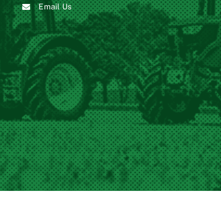
Email Us