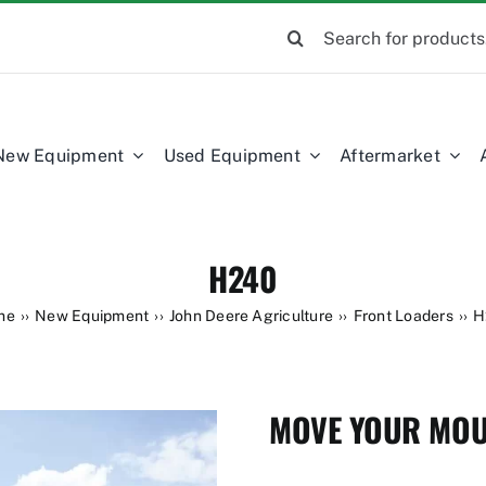
Search
for:
New Equipment
Used Equipment
Aftermarket
H240
me
New Equipment
John Deere Agriculture
Front Loaders
H
MOVE YOUR MOU