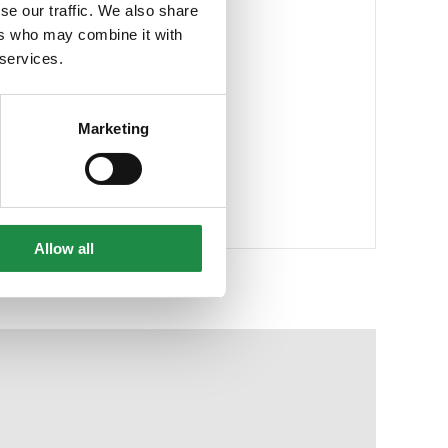
se our traffic. We also share
ers who may combine it with
 services.
Marketing
Allow all