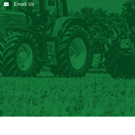
Email Us