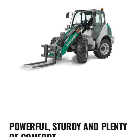
Used Equipment
Aftermarket
Ag Management Solutions
About
Contact
KL41.8
POWERFUL, STURDY AND PLENTY