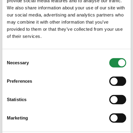
provide social media features and to analyse our traffic.
allows for maximum flexibility
We also share information about your use of our site with
The large cabin with glazing of large
our social media, advertising and analytics partners who
areas enables excellent all-round
may combine it with other information that you’ve
visibility
provided to them or that they’ve collected from your use
The large engine hood that opens
of their services.
wide offers easy access to all
maintenance areas
Consent
Necessary
Selection
Preferences
Statistics
DO YOU WANT MORE
INFORMATION?
Marketing
Our sales team are on hand to answer your