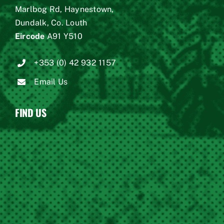
Marlbog Rd, Haynestown,
Dundalk, Co. Louth
Eircode
A91 Y510
+353 (0) 42 932 1157
Email Us
FIND US