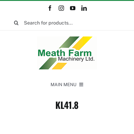
Skip
to
Search
content
for:
MAIN MENU
Home
KL41.8
New Equipment