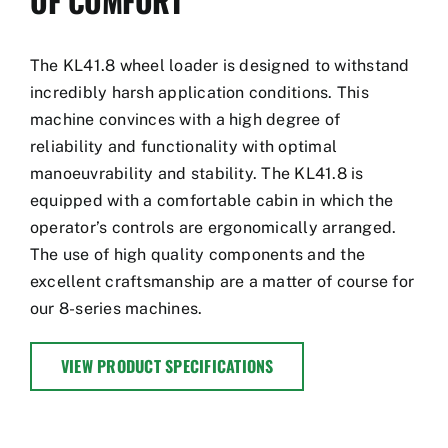
OF COMFORT
The KL41.8 wheel loader is designed to withstand
incredibly harsh application conditions. This
machine convinces with a high degree of
reliability and functionality with optimal
manoeuvrability and stability. The KL41.8 is
equipped with a comfortable cabin in which the
operator’s controls are ergonomically arranged.
The use of high quality components and the
excellent craftsmanship are a matter of course for
our 8-series machines.
VIEW PRODUCT SPECIFICATIONS