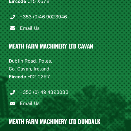
Eircode
C15 X678
+353 (0)46 9023946
Email Us
MEATH FARM MACHINERY LTD CAVAN
Dublin Road, Poles,
Co. Cavan, Ireland
Eircode
H12 C2R7
+353 (0) 49 4323033
Email Us
MEATH FARM MACHINERY LTD DUNDALK