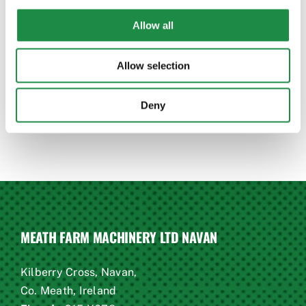
questions!
Allow all
CONTACT US TODAY
Allow selection
Deny
MEATH FARM MACHINERY LTD NAVAN
Kilberry Cross, Navan,
Co. Meath, Ireland