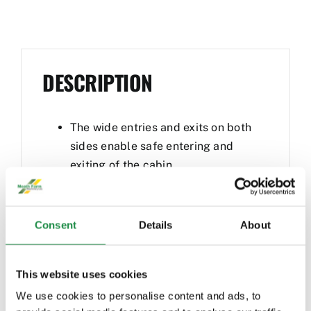
DESCRIPTION
The wide entries and exits on both
sides enable safe entering and
exiting of the cabin
Maximum pushing power and the
best traction thanks to the efficient
high-pressure drive system and
Consent
Details
About
100% differential lock
The three steering modes of front
This website uses cookies
wheel, all-wheel and crab steering
are available as a standard, which
We use cookies to personalise content and ads, to