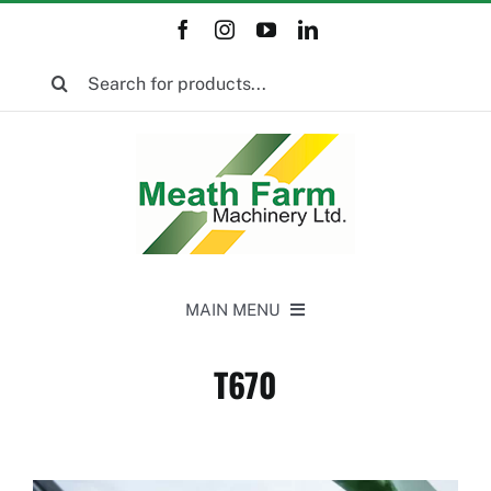
Skip
to
Search
content
for:
MAIN MENU
Home
T670
New Equipment