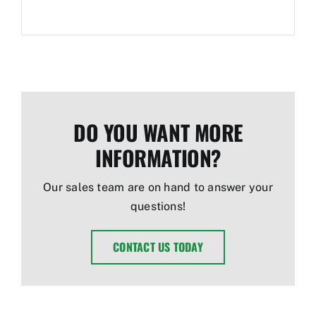
DO YOU WANT MORE
INFORMATION?
Our sales team are on hand to answer your
questions!
CONTACT US TODAY