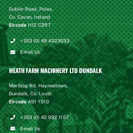
Dublin Road, Poles,
Co. Cavan, Ireland
Eircode
H12 C2R7
+353 (0) 49 4323033
Email Us
MEATH FARM MACHINERY LTD DUNDALK
Marlbog Rd, Haynestown,
Dundalk, Co. Louth
Eircode
A91 Y510
+353 (0) 42 932 1157
Email Us