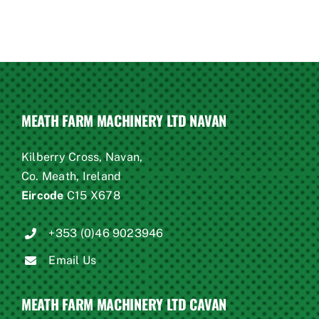
MEATH FARM MACHINERY LTD NAVAN
Kilberry Cross, Navan,
Co. Meath, Ireland
Eircode
C15 X678
+353 (0)46 9023946
Email Us
MEATH FARM MACHINERY LTD CAVAN