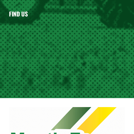
FIND US