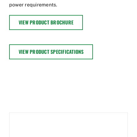
power requirements.
VIEW PRODUCT BROCHURE
VIEW PRODUCT SPECIFICATIONS