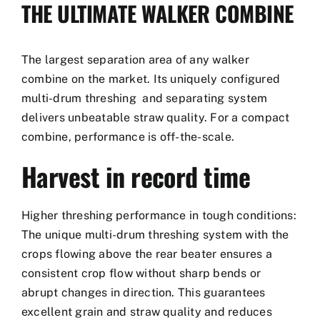
THE ULTIMATE WALKER COMBINE
The largest separation area of any walker
combine on the market. Its uniquely configured
multi-drum threshing and separating system
delivers unbeatable straw quality. For a compact
combine, performance is off-the-scale.
Harvest in record time
Higher threshing performance in tough conditions:
The unique multi-drum threshing system with the
crops flowing above the rear beater ensures a
consistent crop flow without sharp bends or
abrupt changes in direction. This guarantees
excellent grain and straw quality and reduces