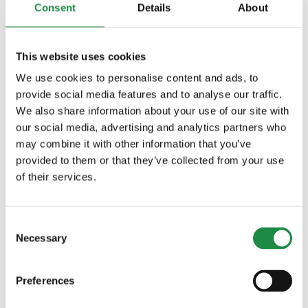
Consent
Details
About
Large and comfortable cab
This website uses cookies
Large 660-mm (26-in.) threshing
We use cookies to personalise content and ads, to
drum
provide social media features and to analyse our traffic.
We also share information about your use of our site with
Large active separation area
our social media, advertising and analytics partners who
may combine it with other information that you’ve
Xtra Large separator
provided to them or that they’ve collected from your use
Large walker area
of their services.
Large cleaning shoe area
Consent
Large grain tank
Necessary
Selection
Connectivity options
Preferences
Combine automation