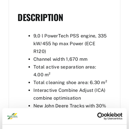
DESCRIPTION
9,0 l PowerTech PSS engine, 335
kW/455 hp max Power (ECE
R120)
Channel width 1,670 mm
Total active separation area:
4.00 m²
Total cleaning shoe area: 6.30 m²
Interactive Combine Adjust (ICA)
combine optimisation
New John Deere Tracks with 30%
bigger footprint
FEATURES