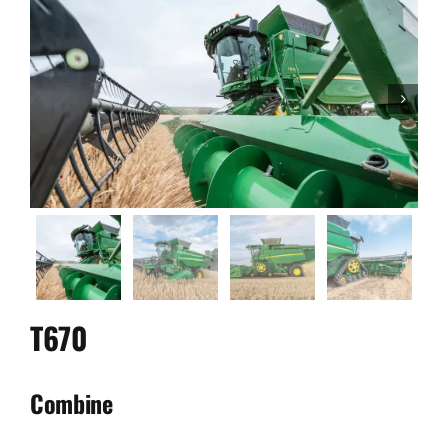
Used Equipment
Aftermarket

Ag Management Solutions
About
Contact
T670
Combine