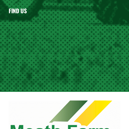
FIND US