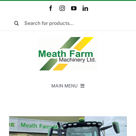
Skip
to
Search
content
for:
MAIN MENU
Home
New Equipment