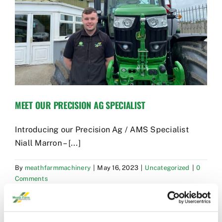
Used Equipment
Aftermarket
Ag Management Solutions
MEET OUR PRECISION AG SPECIALIST
About
Introducing our Precision Ag / AMS Specialist
Contact
Niall Marron – [...]
By
meathfarmmachinery
|
May 16, 2023
|
Uncategorized
|
0
Comments
Read More