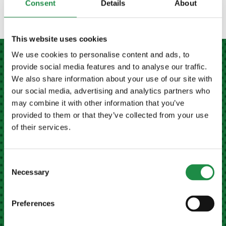
Consent
Details
About
This website uses cookies
We use cookies to personalise content and ads, to
provide social media features and to analyse our traffic.
MEATH FARM MACHINERY LTD NAVAN
We also share information about your use of our site with
our social media, advertising and analytics partners who
may combine it with other information that you’ve
Kilberry Cross, Navan,
provided to them or that they’ve collected from your use
Co. Meath, Ireland
of their services.
Eircode
C15 X678
+353 (0)46 9023946
Consent
Necessary
Selection
Email Us
Preferences
MEATH FARM MACHINERY LTD CAVAN